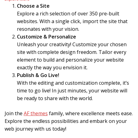
Choose a Site
Explore a rich selection of over 350 pre-built
websites. With a single click, import the site that
resonates with your vision.
Customize & Personalize
Unleash your creativity! Customize your chosen
site with complete design freedom. Tailor every
element to build and personalize your website
exactly the way you envision it.
Publish & Go Live!
With the editing and customization complete, it’s
time to go live! In just minutes, your website will
be ready to share with the world.
Join the
AF themes
family, where excellence meets ease.
Explore the endless possibilities and embark on your
web journey with us today!