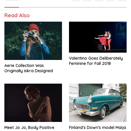
Read Also
Valentino Goes Deliberately
Feminine for Fall 2018
Aerie Collection Was
Originally Iskra Designed
Meet Jo Jo, Body Positive
Finland’s Down’s model Maija