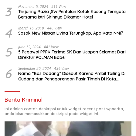
3
November 5, 2024
511 View
Terjaring Razia ,SW Pentolan Kotak Kosong Ternyata
Bersama Istri Sirihnya Dikamar Hotel
4
March 16, 2019
446 View
Sosok New Nissan Livina Terungkap, Apa Kata NMI?
5
June 12, 2024
441 View
5 Pegawai PPPK Terima SK Dan Ucapan Selamat Dari
Direktur POLMAN Babel
6
September 20, 2024
434 View
Nama “Bos Dadang” Disebut Karena Ambil Tailing Di
Gudang dan Penggorengan Pasir Timah Di Kota
Sungailiat
Berita Kriminal
Ini adalah contoh deskripsi untuk widget recent post wpberita,
anda bisa memasukkan deskripsi pada widget ini.