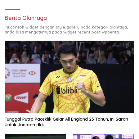
Berita Olahraga
Ini contoh widget dengan style gallery pada kategori olahraga,
anda bisa mengaturnya pada widget recent post wpberita.
Tunggal Putra Paceklik Gelar All England 25 Tahun, Ini Saran
Untuk Jonatan dkk