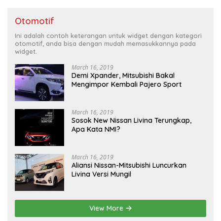
Otomotif
Ini adalah contoh keterangan untuk widget dengan kategori
otomotif, anda bisa dengan mudah memasukkannya pada
widget.
March 16, 2019
Demi Xpander, Mitsubishi Bakal
Mengimpor Kembali Pajero Sport
March 16, 2019
Sosok New Nissan Livina Terungkap,
Apa Kata NMI?
March 16, 2019
Aliansi Nissan-Mitsubishi Luncurkan
Livina Versi Mungil
View More