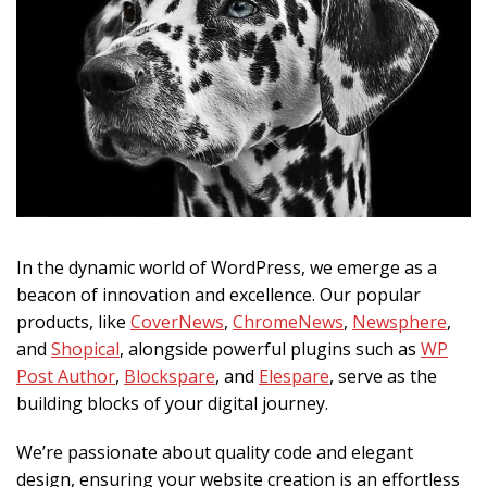
In the dynamic world of WordPress, we emerge as a
beacon of innovation and excellence. Our popular
products, like
CoverNews
,
ChromeNews
,
Newsphere
,
and
Shopical
, alongside powerful plugins such as
WP
Post Author
,
Blockspare
, and
Elespare
, serve as the
building blocks of your digital journey.
We’re passionate about quality code and elegant
design, ensuring your website creation is an effortless