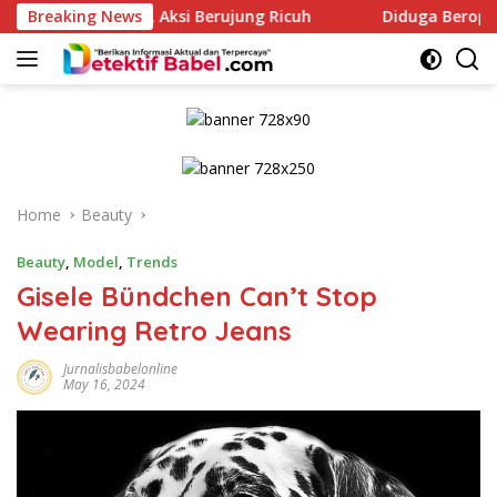
Skip
mah, Aksi Berujung Ricuh
Breaking News
Diduga Beroperasi Saat Izin
to
content
Home
Beauty
Beauty
,
Model
,
Trends
Gisele Bündchen Can’t Stop
Wearing Retro Jeans
Jurnalisbabelonline
May 16, 2024