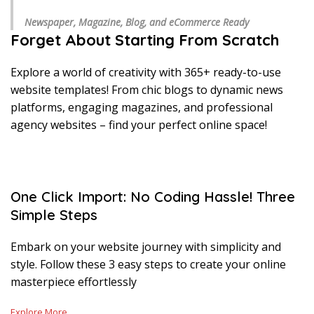
Newspaper, Magazine, Blog, and eCommerce Ready
Forget About Starting From Scratch
Explore a world of creativity with 365+ ready-to-use
website templates! From chic blogs to dynamic news
platforms, engaging magazines, and professional
agency websites – find your perfect online space!
One Click Import: No Coding Hassle! Three
Simple Steps
Embark on your website journey with simplicity and
style. Follow these 3 easy steps to create your online
masterpiece effortlessly
Explore More