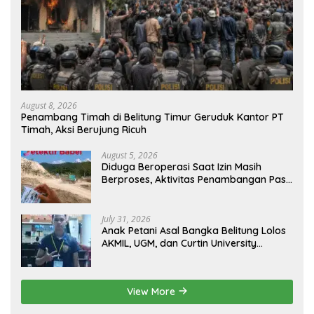
August 8, 2026
Penambang Timah di Belitung Timur Geruduk Kantor PT
Timah, Aksi Berujung Ricuh
August 5, 2026
Diduga Beroperasi Saat Izin Masih
Berproses, Aktivitas Penambangan Pasir
di Bukit Mangkol Jadi Sorotan
July 31, 2026
Anak Petani Asal Bangka Belitung Lolos
AKMIL, UGM, dan Curtin University
Australia, Pilih Mengabdi untuk Negeri
View More