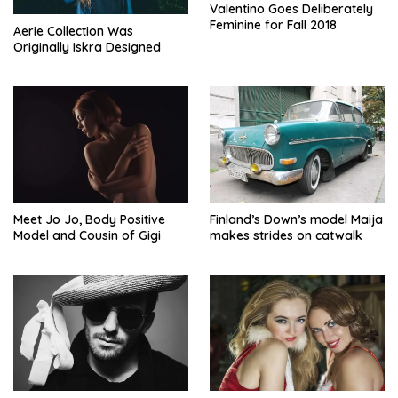
Valentino Goes Deliberately
Feminine for Fall 2018
Aerie Collection Was
Originally Iskra Designed
Meet Jo Jo, Body Positive
Finland’s Down’s model Maija
Model and Cousin of Gigi
makes strides on catwalk