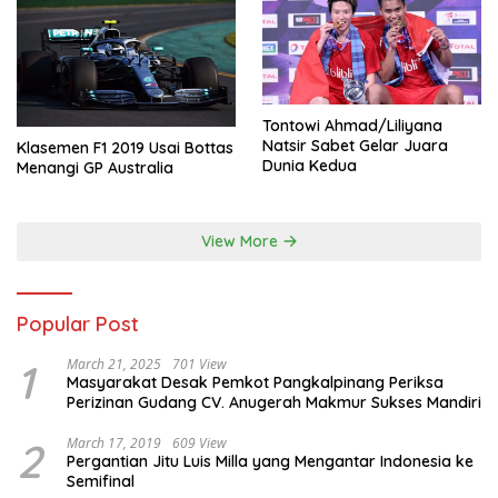
Tontowi Ahmad/Liliyana
Natsir Sabet Gelar Juara
Klasemen F1 2019 Usai Bottas
Dunia Kedua
Menangi GP Australia
View More
Popular Post
1
March 21, 2025
701 View
Masyarakat Desak Pemkot Pangkalpinang Periksa
Perizinan Gudang CV. Anugerah Makmur Sukses Mandiri
2
March 17, 2019
609 View
Pergantian Jitu Luis Milla yang Mengantar Indonesia ke
Semifinal