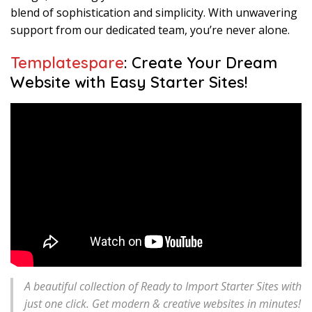
blend of sophistication and simplicity. With unwavering
support from our dedicated team, you’re never alone.
Templatespare
: Create Your Dream
Website with Easy Starter Sites!
A beautiful collection of Ready to Import Starter Sites with
just one click. Get modern & creative websites in minutes!