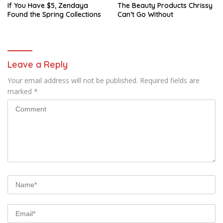
If You Have $5, Zendaya
The Beauty Products Chrissy
Found the Spring Collections
Can’t Go Without
Leave a Reply
Your email address will not be published.
Required fields are
marked
*