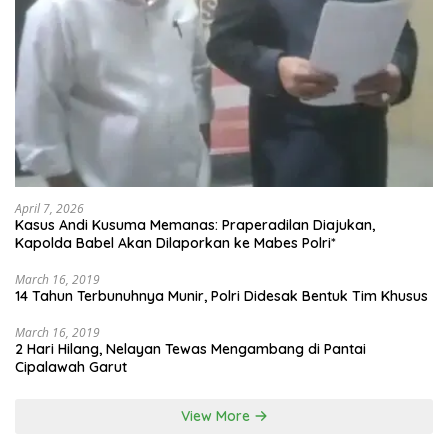
April 7, 2026
Kasus Andi Kusuma Memanas: Praperadilan Diajukan,
Kapolda Babel Akan Dilaporkan ke Mabes Polri*
March 16, 2019
14 Tahun Terbunuhnya Munir, Polri Didesak Bentuk Tim Khusus
March 16, 2019
2 Hari Hilang, Nelayan Tewas Mengambang di Pantai
Cipalawah Garut
View More