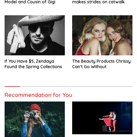
Model and Cousin of Gigi
makes strides on catwalk
If You Have $5, Zendaya
The Beauty Products Chrissy
Found the Spring Collections
Can’t Go Without
Recommendation for You