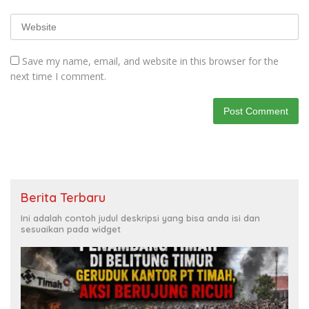
Save my name, email, and website in this browser for the
next time I comment.
Berita Terbaru
Ini adalah contoh judul deskripsi yang bisa anda isi dan
sesuaikan pada widget