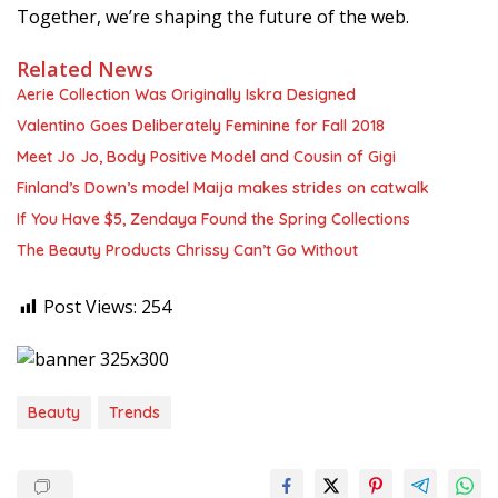
Together, we’re shaping the future of the web.
Related News
Aerie Collection Was Originally Iskra Designed
Valentino Goes Deliberately Feminine for Fall 2018
Meet Jo Jo, Body Positive Model and Cousin of Gigi
Finland’s Down’s model Maija makes strides on catwalk
If You Have $5, Zendaya Found the Spring Collections
The Beauty Products Chrissy Can’t Go Without
Post Views:
254
Beauty
Trends